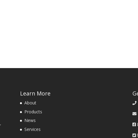
Learn More
G
About
Products
News
,
Services