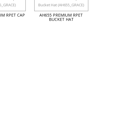
UM RPET CAP
AH655 PREMIUM RPET
BUCKET HAT