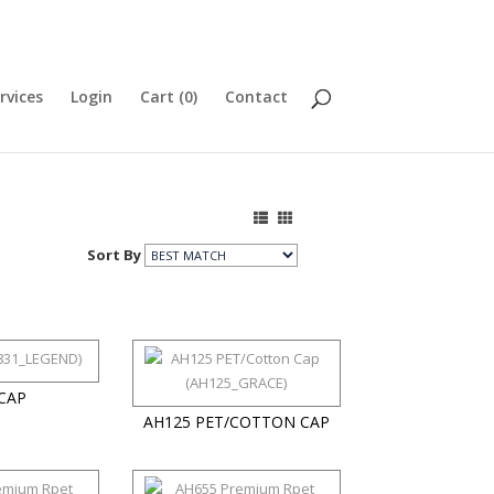
rvices
Login
Cart (
0
)
Contact
Sort By
CAP
AH125 PET/COTTON CAP