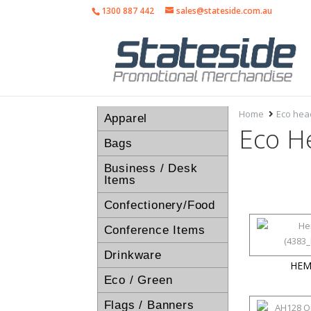
1300 887 442
sales@stateside.com.au
Home
Eco he
Apparel
Eco H
Bags
Business / Desk
Items
Confectionery/Food
Conference Items
Drinkware
HEM
Eco / Green
Flags / Banners