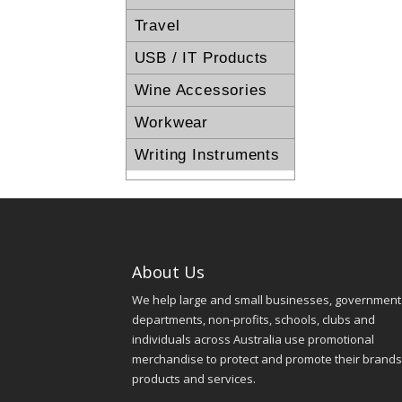
Travel
USB / IT Products
Wine Accessories
Workwear
Writing Instruments
About Us
We help large and small businesses, government
departments, non-profits, schools, clubs and
individuals across Australia use promotional
merchandise to protect and promote their brands
products and services.