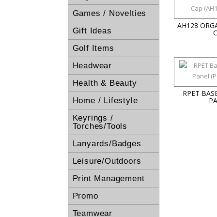
Games / Novelties
AH128 ORG
Gift Ideas
Golf Items
Headwear
Health & Beauty
RPET BAS
Home / Lifestyle
P
Keyrings /
Torches/Tools
Lanyards/Badges
Leisure/Outdoors
Print Management
Promo
Teamwear