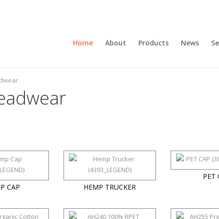
Home
About
Products
News
Se
adwear
eadwear
PET 
P CAP
HEMP TRUCKER