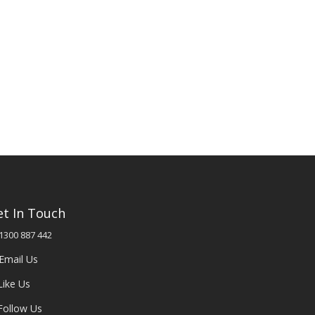
et In Touch
1300 887 442
Email Us
Like Us
Follow Us