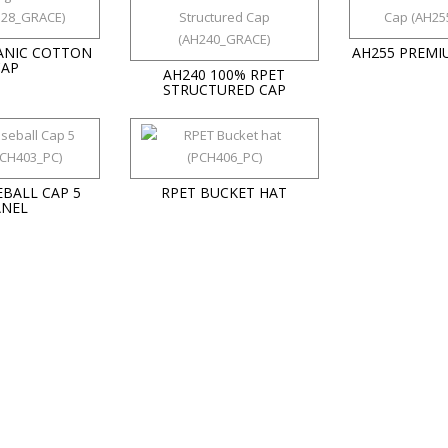
ANIC COTTON
AH255 PREMI
CAP
AH240 100% RPET
STRUCTURED CAP
EBALL CAP 5
RPET BUCKET HAT
ANEL