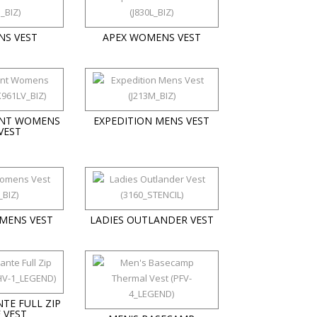
NS VEST
APEX WOMENS VEST
NT WOMENS
EXPEDITION MENS VEST
VEST
MENS VEST
LADIES OUTLANDER VEST
TE FULL ZIP
 VEST