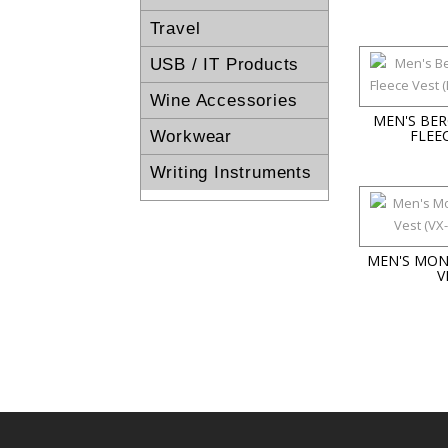
Travel
USB / IT Products
Wine Accessories
MEN'S BE
FLEE
Workwear
Writing Instruments
MEN'S MON
V