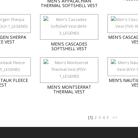
MEN'S APPALACHIAN
THERMAL SOFTSHELL VEST
RGEN SHERPA
MEN'S CASCA
CE VEST
VE
MEN'S CASCADES
SOFTSHELL VEST
TAUK FLEECE
MEN'S NAUTI
EST
VE
MEN'S MONTSERRAT
THERMAL VEST
[1]
2
3
4
5
>>