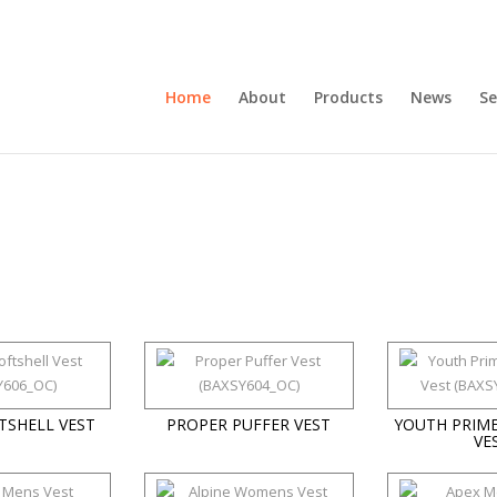
Home
About
Products
News
Se
TSHELL VEST
PROPER PUFFER VEST
YOUTH PRIME
VE