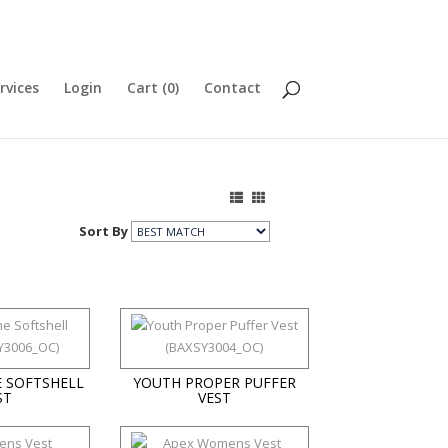
rvices
Login
Cart (
0
)
Contact
Sort By
 SOFTSHELL
YOUTH PROPER PUFFER
ST
VEST