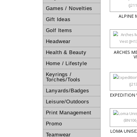
Games / Novelties
ALPINE 
Gift Ideas
Golf Items
Headwear
ARCHES M
Health & Beauty
V
Home / Lifestyle
Keyrings /
Torches/Tools
Lanyards/Badges
EXPEDITION
Leisure/Outdoors
Print Management
Promo
LOMA UNISE
Teamwear