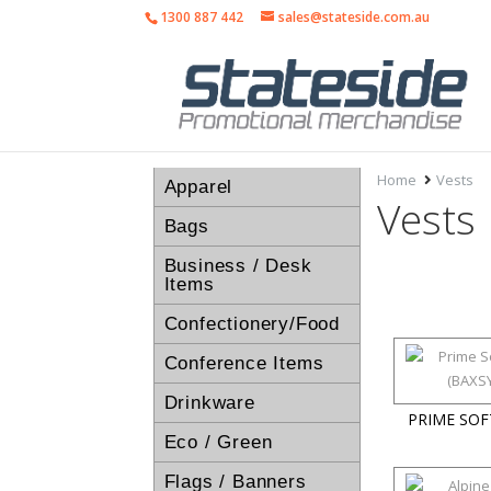
1300 887 442
sales@stateside.com.au
Home
Vests
Apparel
Vests
Bags
Business / Desk
Items
Confectionery/Food
Conference Items
Drinkware
PRIME SOF
Eco / Green
Flags / Banners