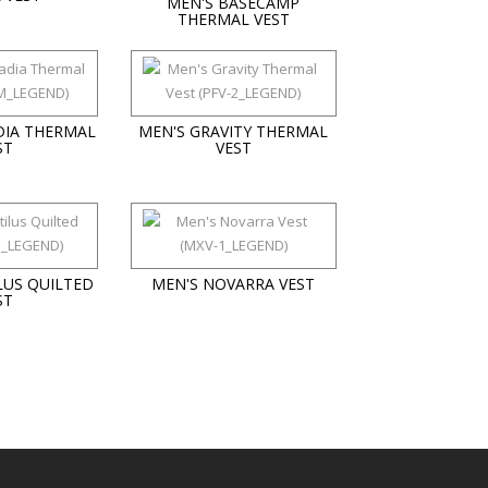
MEN'S BASECAMP
THERMAL VEST
DIA THERMAL
MEN'S GRAVITY THERMAL
ST
VEST
LUS QUILTED
MEN'S NOVARRA VEST
ST