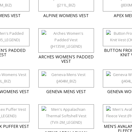
MENS VEST
ALPINE WOMENS VEST
APEX ME
EN'S PADDED
BUTTON FRO
EST
KNIT 
ARCHES WOMEN'S PADDED
VEST
 WOMENS VEST
GENEVA MENS VEST
GENEVA WO
X PUFFER VEST
MEN'S AVALAN
FLEECE