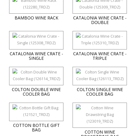
BAMBOO WINE RACK
CATALONIA WINE CRATE -
DOUBLE
CATALONIA WINE CRATE -
CATALONIA WINE CRATE -
SINGLE
TRIPLE
COLTON DOUBLE WINE
COLTON SINGLE WINE
COOLER BAG
COOLER BAG
COTTON BOTTLE GIFT
BAG
COTTON WINE