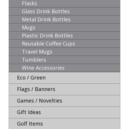
Flasks
Glass Drink Bottles
Metal Drink Bottles
Mugs
Plastic Drink Bottles
Reusable Coffee Cups
Travel Mugs
Tumblers
Wine Accessories
Eco / Green
Flags / Banners
Games / Novelties
Gift Ideas
Golf Items