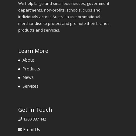
We help large and small businesses, government
departments, non-profits, schools, clubs and
individuals across Australia use promotional
merchandise to protect and promote their brands,
products and services.
Learn More
About
Products
News
Services
Get In Touch
1300 887 442
Email Us