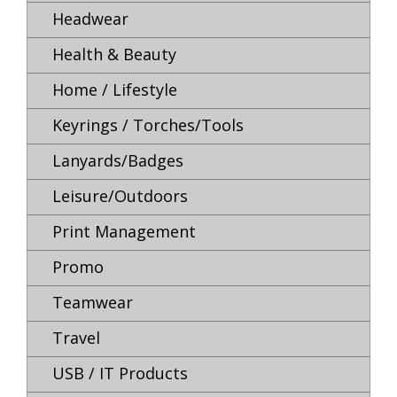
Headwear
Health & Beauty
Home / Lifestyle
Keyrings / Torches/Tools
Lanyards/Badges
Leisure/Outdoors
Print Management
Promo
Teamwear
Travel
USB / IT Products