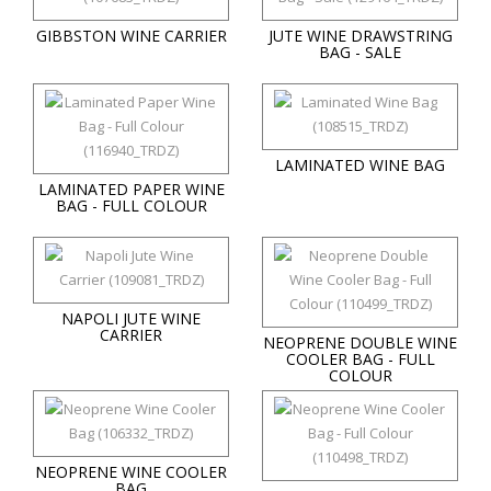
GIBBSTON WINE CARRIER
JUTE WINE DRAWSTRING
BAG - SALE
LAMINATED WINE BAG
LAMINATED PAPER WINE
BAG - FULL COLOUR
NAPOLI JUTE WINE
CARRIER
NEOPRENE DOUBLE WINE
COOLER BAG - FULL
COLOUR
NEOPRENE WINE COOLER
BAG