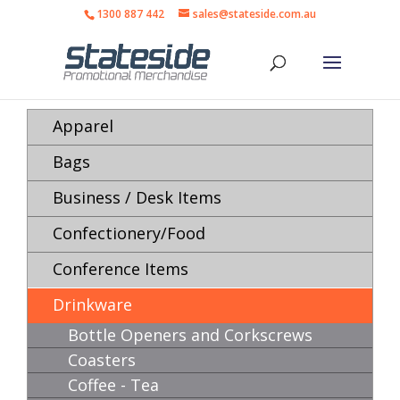
1300 887 442
sales@stateside.com.au
Apparel
Bags
Business / Desk Items
Confectionery/Food
Conference Items
Drinkware
Bottle Openers and Corkscrews
Coasters
Coffee - Tea