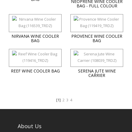
NEOPRENE WINE COOLER
BAG - FULL COLOUR
NIRVANA WINE COOLER
PROVENCE WINE COOLER
BAG
BAG
REEF WINE COOLER BAG
SERENA JUTE WINE
CARRIER
[1]
2
3
4
About Us