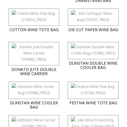
DRAWSTRING BAG
COTTON WINE TOTE BAG
DIE CUT PAPER WINE BAG
DUNSTAN DOUBLE WINE
COOLER BAG
DONATO JUTE DOUBLE
WINE CARRIER
DUNSTAN WINE COOLER
FESTIVA WINE TOTE BAG
BAG