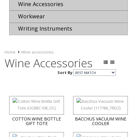
Wine Accessories
Workwear
Writing Instruments
Home
Wine accessories
Wine Accessories
Sort By
COTTON WINE BOTTLE
BACCHUS VACUUM WINE
GIFT TOTE
COOLER