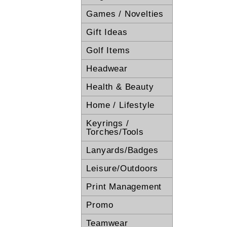
Games / Novelties
Gift Ideas
Golf Items
Headwear
Health & Beauty
Home / Lifestyle
Keyrings /
Torches/Tools
Lanyards/Badges
Leisure/Outdoors
Print Management
Promo
Teamwear