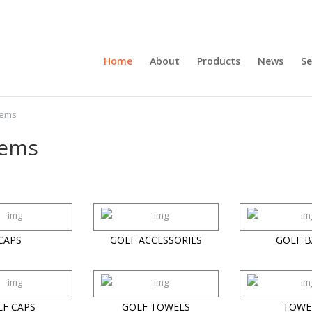
Home
About
Products
News
Se
tems
tems
CAPS
GOLF ACCESSORIES
GOLF B
LF CAPS
GOLF TOWELS
TOWE