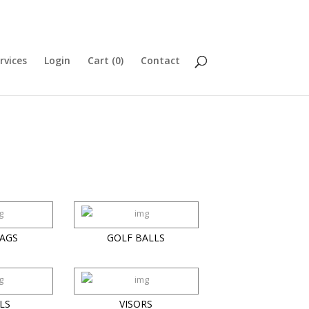
rvices
Login
Cart (
0
)
Contact
AGS
GOLF BALLS
LS
VISORS