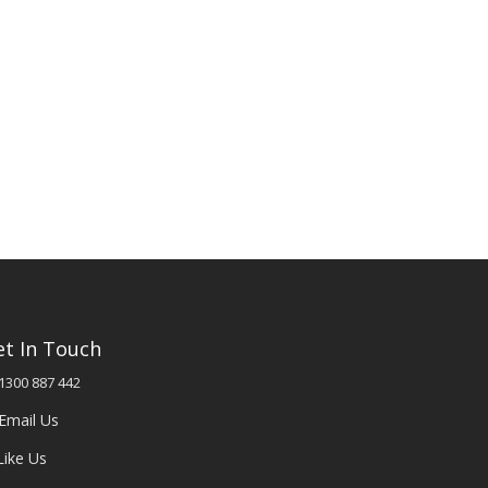
et In Touch
1300 887 442
Email Us
Like Us