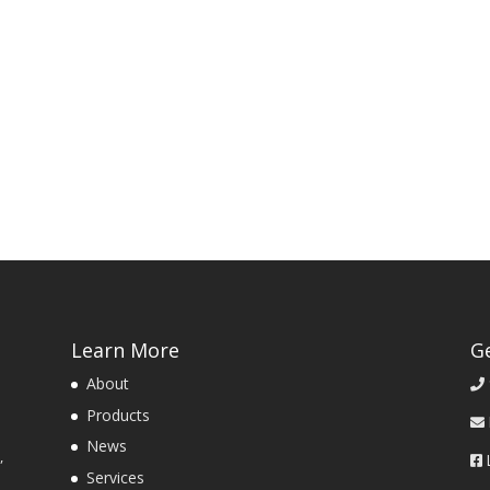
Learn More
G
About
Products
News
,
Services