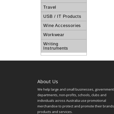
Travel
USB / IT Products
Wine Accessories
Workwear
Writing
Instruments
About Us
We help large and small businesses, government
departments, non-profits, schools, clubs and
individuals across Australia use promotional
merchandise to protect and promote their brands
products and services.