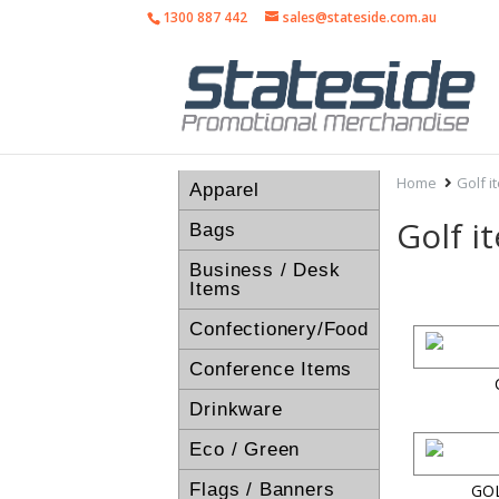
1300 887 442
sales@stateside.com.au
Home
Golf i
Apparel
Golf i
Bags
Business / Desk
Items
Confectionery/Food
Conference Items
Drinkware
Eco / Green
Flags / Banners
GO