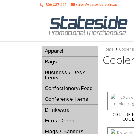
1300 887 442
sales@stateside.com.au
Home
Cooler 
Apparel
Coole
Bags
Business / Desk
Items
Confectionery/Food
Conference Items
Drinkware
20 LITRE
COOL
Eco / Green
Flags / Banners