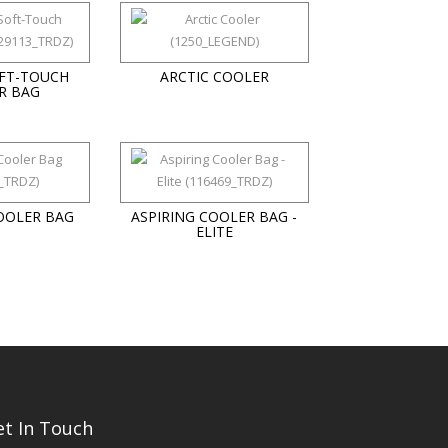
FT-TOUCH
ARCTIC COOLER
R BAG
OOLER BAG
ASPIRING COOLER BAG -
ELITE
et In Touch