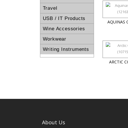
Travel
USB / IT Products
AQUINAS 
Wine Accessories
Workwear
Writing Instruments
ARCTIC 
About Us