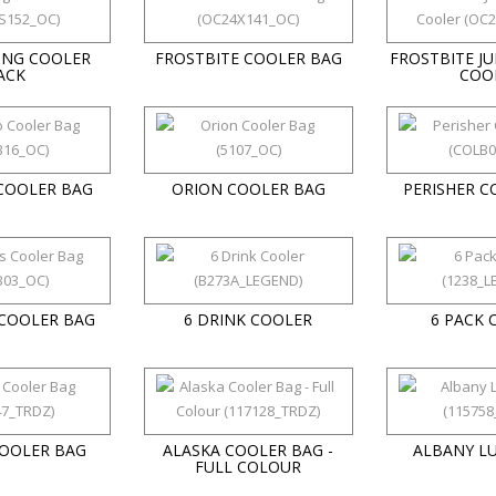
ING COOLER
FROSTBITE COOLER BAG
FROSTBITE J
ACK
COO
COOLER BAG
ORION COOLER BAG
PERISHER C
 COOLER BAG
6 DRINK COOLER
6 PACK 
COOLER BAG
ALASKA COOLER BAG -
ALBANY L
FULL COLOUR