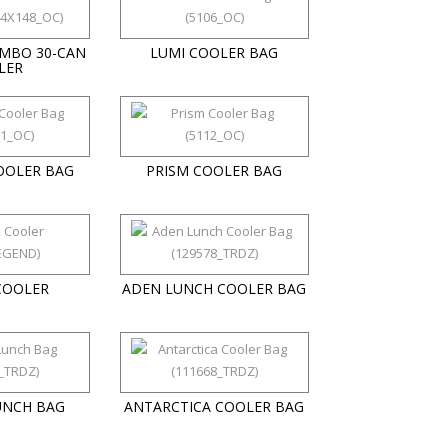
UMBO 30-CAN
LUMI COOLER BAG
LER
OOLER BAG
PRISM COOLER BAG
COOLER
ADEN LUNCH COOLER BAG
UNCH BAG
ANTARCTICA COOLER BAG