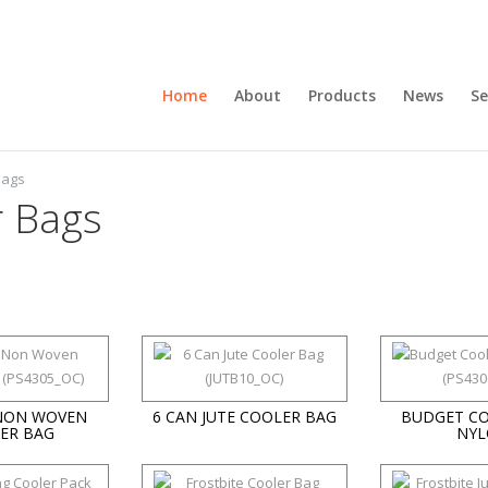
Home
About
Products
News
Se
bags
r Bags
 NON WOVEN
6 CAN JUTE COOLER BAG
BUDGET CO
ER BAG
NYL