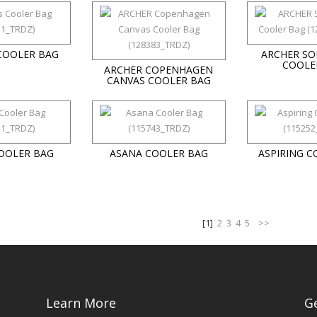
COOLER BAG
ARCHER SO
COOLE
ARCHER COPENHAGEN
CANVAS COOLER BAG
COOLER BAG
ASANA COOLER BAG
ASPIRING C
[1]
2
3
4
5
>>
Learn More
G