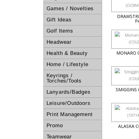
Games / Novelties
DRAWSTR
Gift Ideas
P
Golf Items
Headwear
MONARO 
Health & Beauty
Home / Lifestyle
Keyrings /
Torches/Tools
SMIGGINS
Lanyards/Badges
Leisure/Outdoors
Print Management
Promo
ALASKA 
Teamwear