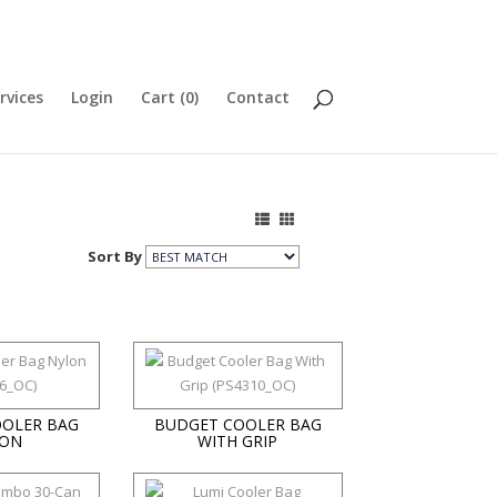
rvices
Login
Cart (
0
)
Contact
Sort By
OLER BAG
BUDGET COOLER BAG
ON
WITH GRIP