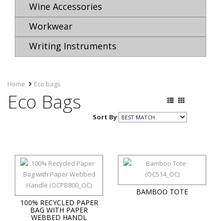
Wine Accessories
Workwear
Writing Instruments
Home
Eco bags
Eco Bags
Sort By
BAMBOO TOTE
100% RECYCLED PAPER
BAG WITH PAPER
WEBBED HANDL