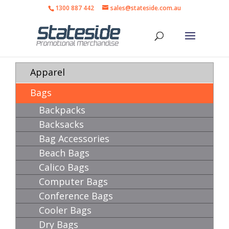
1300 887 442
sales@stateside.com.au
Apparel
Bags
Backpacks
Backsacks
Bag Accessories
Beach Bags
Calico Bags
Computer Bags
Conference Bags
Cooler Bags
Dry Bags