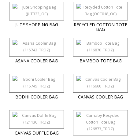
JUTE SHOPPING BAG
RECYCLED COTTON TOTE
BAG
ASANA COOLER BAG
BAMBOO TOTE BAG
BODHI COOLER BAG
CANVAS COOLER BAG
CANVAS DUFFLE BAG