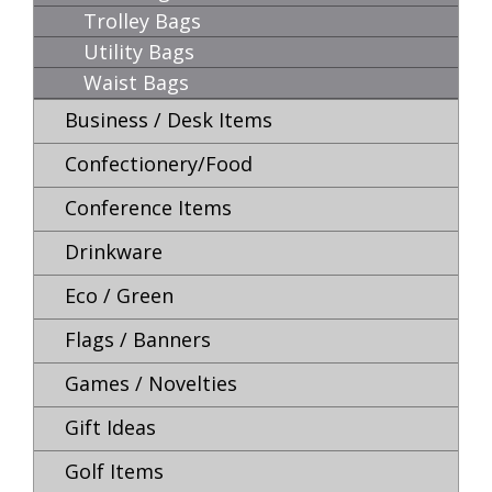
Trolley Bags
Utility Bags
Waist Bags
Business / Desk Items
Confectionery/Food
Conference Items
Drinkware
Eco / Green
Flags / Banners
Games / Novelties
Gift Ideas
Golf Items