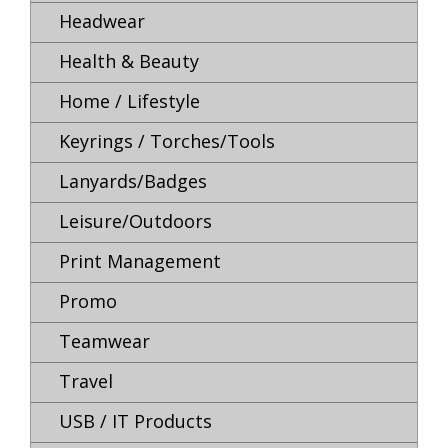
Headwear
Health & Beauty
Home / Lifestyle
Keyrings / Torches/Tools
Lanyards/Badges
Leisure/Outdoors
Print Management
Promo
Teamwear
Travel
USB / IT Products