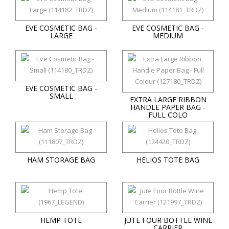
EVE COSMETIC BAG -
EVE COSMETIC BAG -
LARGE
MEDIUM
EVE COSMETIC BAG -
SMALL
EXTRA LARGE RIBBON
HANDLE PAPER BAG -
FULL COLO
HAM STORAGE BAG
HELIOS TOTE BAG
HEMP TOTE
JUTE FOUR BOTTLE WINE
CARRIER