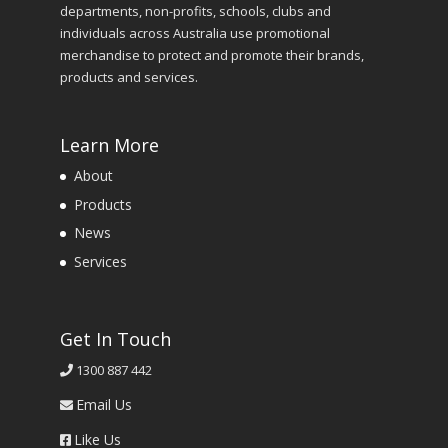
departments, non-profits, schools, clubs and
individuals across Australia use promotional
merchandise to protect and promote their brands,
products and services.
Learn More
About
Products
News
Services
Get In Touch
1300 887 442
Email Us
Like Us