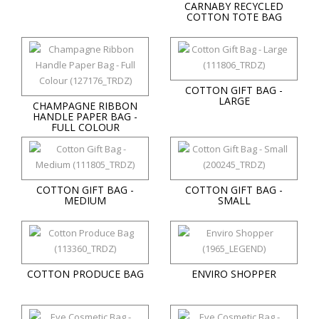
CARNABY RECYCLED
COTTON TOTE BAG
COTTON GIFT BAG -
LARGE
CHAMPAGNE RIBBON
HANDLE PAPER BAG -
FULL COLOUR
COTTON GIFT BAG -
COTTON GIFT BAG -
MEDIUM
SMALL
COTTON PRODUCE BAG
ENVIRO SHOPPER