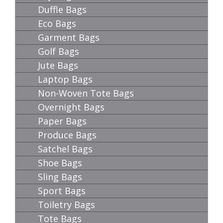
Duffle Bags
Eco Bags
Garment Bags
Golf Bags
Jute Bags
Laptop Bags
Non-Woven Tote Bags
Overnight Bags
Paper Bags
Produce Bags
Satchel Bags
Shoe Bags
Sling Bags
Sport Bags
Toiletry Bags
Tote Bags