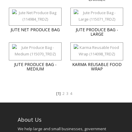
JUTE NET PRODUCE BAG
JUTE PRODUCE BAG -
LARGE
JUTE PRODUCE BAG -
KARMA REUSABLE FOOD
MEDIUM
WRAP
[1]
2
3
4
About Us
We help large and small businesses, government