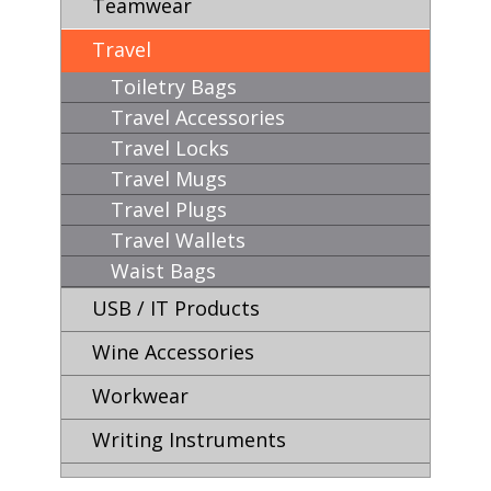
Teamwear
Travel
Toiletry Bags
Travel Accessories
Travel Locks
Travel Mugs
Travel Plugs
Travel Wallets
Waist Bags
USB / IT Products
Wine Accessories
Workwear
Writing Instruments