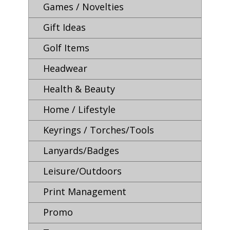
Games / Novelties
Gift Ideas
Golf Items
Headwear
Health & Beauty
Home / Lifestyle
Keyrings / Torches/Tools
Lanyards/Badges
Leisure/Outdoors
Print Management
Promo