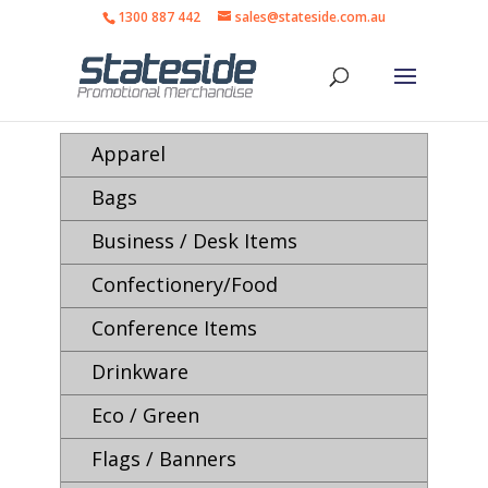
1300 887 442
sales@stateside.com.au
Apparel
Bags
Business / Desk Items
Confectionery/Food
Conference Items
Drinkware
Eco / Green
Flags / Banners