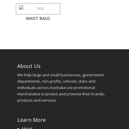
WAIST BAGS
About Us
We help large and small businesses, government
departments, non-profits, schools, clubs and
individuals across Australia use promotional
merchandise to protect and promote their brands,
products and services.
Learn More
About