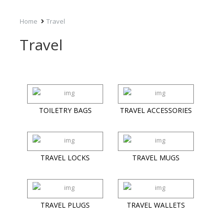
Home
Travel
Travel
TOILETRY BAGS
TRAVEL ACCESSORIES
TRAVEL LOCKS
TRAVEL MUGS
TRAVEL PLUGS
TRAVEL WALLETS