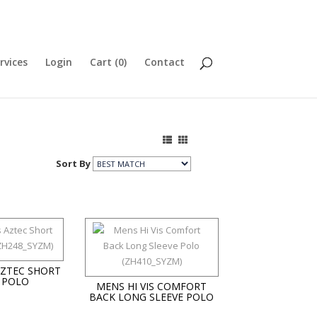
rvices
Login
Cart (
0
)
Contact
Sort By
AZTEC SHORT
 POLO
MENS HI VIS COMFORT
BACK LONG SLEEVE POLO