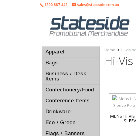
1300 887 442
sales@stateside.com.au
Home
Hi-vis po
Apparel
Hi-Vis
Bags
Business / Desk
Items
Confectionery/Food
Conference Items
Drinkware
MENS HI VI
SLEE
Eco / Green
Flags / Banners