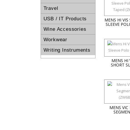
Travel
USB / IT Products
MENS HI VIS
SLEEVE POL
Wine Accessories
Workwear
Writing Instruments
MENS HI 
SHORT S
MENS VIC 
SEGMEN