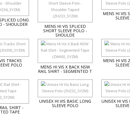
MENS HI VIS
SLEEVE
 SPLICED LONG
O - SHOULDER
MENS HI VIS SPLICED
SHORT SLEEVE POLO -
SHOULDE
VIS TRACKS
MENS HI VIS
LEEVE POLO
SLEEVE
MENS HI VIS X BACK NSW
RAIL SHIRT - SEGMENTED T
UNISEX HI VIS BASIC LONG
UNISEX HI VIS
SLEEVE POLO
SLEEVE
RAIL SHIRT -
TED TAPE