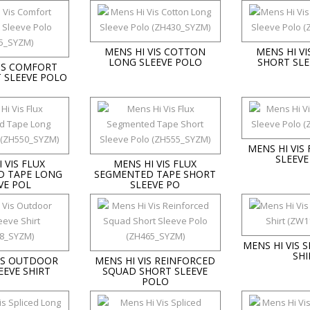
MENS HI VIS COTTON
MENS HI V
LONG SLEEVE POLO
SHORT SLE
VIS COMFORT
 SLEEVE POLO
MENS HI VIS
SLEEVE
 VIS FLUX
MENS HI VIS FLUX
D TAPE LONG
SEGMENTED TAPE SHORT
VE POL
SLEEVE PO
MENS HI VIS 
SHI
VIS OUTDOOR
MENS HI VIS REINFORCED
EEVE SHIRT
SQUAD SHORT SLEEVE
POLO