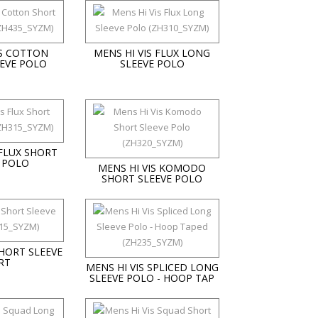
IS COTTON
MENS HI VIS FLUX LONG
EVE POLO
SLEEVE POLO
 FLUX SHORT
 POLO
MENS HI VIS KOMODO
SHORT SLEEVE POLO
SHORT SLEEVE
RT
MENS HI VIS SPLICED LONG
SLEEVE POLO - HOOP TAP