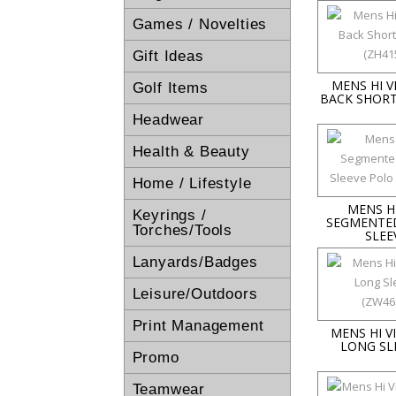
Games / Novelties
Gift Ideas
MENS HI 
Golf Items
BACK SHORT
Headwear
Health & Beauty
Home / Lifestyle
MENS HI
Keyrings /
SEGMENTE
Torches/Tools
SLEE
Lanyards/Badges
Leisure/Outdoors
Print Management
MENS HI 
LONG SL
Promo
Teamwear