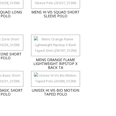
 SQUAD LONG
MENS HI VIS SQUAD SHORT
 POLO
SLEEVE POLO
 ZONE SHORT
 POLO
MENS ORANGE FLAME
LIGHTWEIGHT RIPSTOP X
BACK TA
 BASIC SHORT
UNISEX HI VIS BIO MOTION
 POLO
TAPED POLO