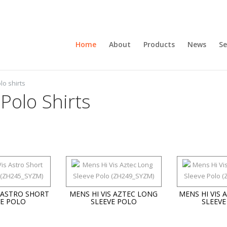
Home
About
Products
News
Se
lo shirts
 Polo Shirts
S ASTRO SHORT
MENS HI VIS AZTEC LONG
MENS HI VIS 
VE POLO
SLEEVE POLO
SLEEVE