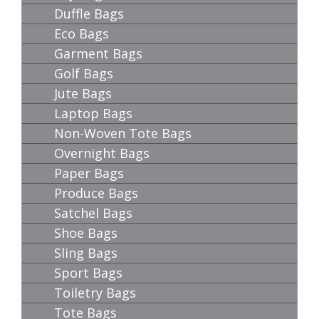
Duffle Bags
Eco Bags
Garment Bags
Golf Bags
Jute Bags
Laptop Bags
Non-Woven Tote Bags
Overnight Bags
Paper Bags
Produce Bags
Satchel Bags
Shoe Bags
Sling Bags
Sport Bags
Toiletry Bags
Tote Bags