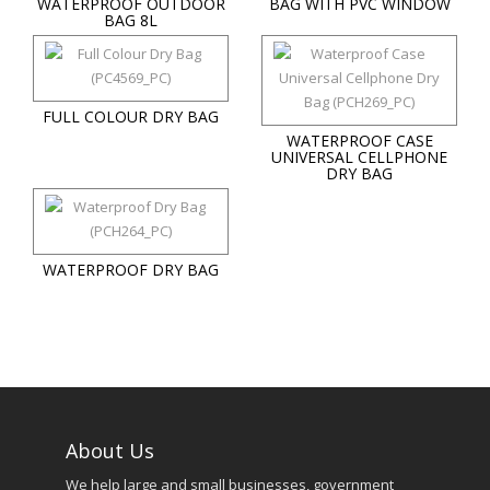
WATERPROOF OUTDOOR
BAG WITH PVC WINDOW
BAG 8L
FULL COLOUR DRY BAG
WATERPROOF CASE
UNIVERSAL CELLPHONE
DRY BAG
WATERPROOF DRY BAG
About Us
We help large and small businesses, government