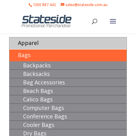
1300 887 442
sales@stateside.com.au
Apparel
Bags
Backpacks
Backsacks
Bag Accessories
Beach Bags
Calico Bags
Computer Bags
Conference Bags
Cooler Bags
Dry Bags