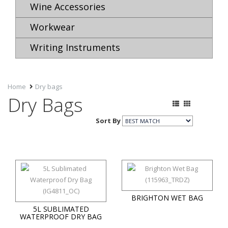
Wine Accessories
Workwear
Writing Instruments
Home
Dry bags
Dry Bags
Sort By
BRIGHTON WET BAG
5L SUBLIMATED
WATERPROOF DRY BAG