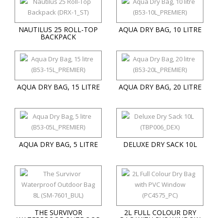
NAUTILUS 25 ROLL-TOP
AQUA DRY BAG, 10 LITRE
BACKPACK
AQUA DRY BAG, 15 LITRE
AQUA DRY BAG, 20 LITRE
AQUA DRY BAG, 5 LITRE
DELUXE DRY SACK 10L
THE SURVIVOR
2L FULL COLOUR DRY