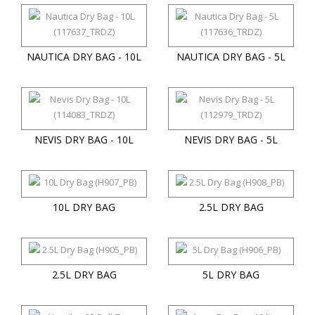
NAUTICA DRY BAG - 10L
NAUTICA DRY BAG - 5L
NEVIS DRY BAG - 10L
NEVIS DRY BAG - 5L
10L DRY BAG
2.5L DRY BAG
2.5L DRY BAG
5L DRY BAG