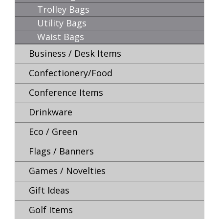
Trolley Bags
Utility Bags
Waist Bags
Business / Desk Items
Confectionery/Food
Conference Items
Drinkware
Eco / Green
Flags / Banners
Games / Novelties
Gift Ideas
Golf Items