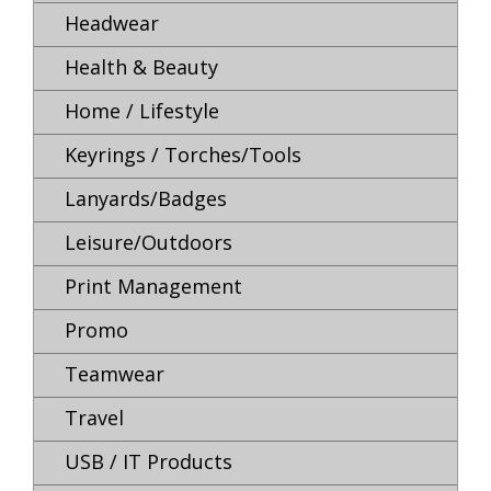
Headwear
Health & Beauty
Home / Lifestyle
Keyrings / Torches/Tools
Lanyards/Badges
Leisure/Outdoors
Print Management
Promo
Teamwear
Travel
USB / IT Products