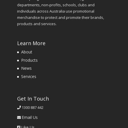
departments, non-profits, schools, clubs and
individuals across Australia use promotional
merchandise to protect and promote their brands,
products and services.
Learn More
About
Products
News
Services
Get In Touch
1300 887 442
Email Us
Like Us