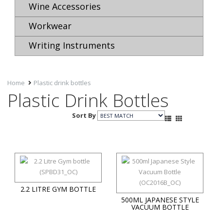
Wine Accessories
Workwear
Writing Instruments
Home
Plastic drink bottles
Plastic Drink Bottles
Sort By
2.2 LITRE GYM BOTTLE
500ML JAPANESE STYLE
VACUUM BOTTLE