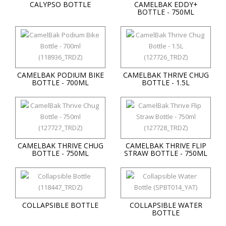
CALYPSO BOTTLE
CAMELBAK EDDY+
BOTTLE - 750ML
CAMELBAK PODIUM BIKE
CAMELBAK THRIVE CHUG
BOTTLE - 700ML
BOTTLE - 1.5L
CAMELBAK THRIVE CHUG
CAMELBAK THRIVE FLIP
BOTTLE - 750ML
STRAW BOTTLE - 750ML
COLLAPSIBLE BOTTLE
COLLAPSIBLE WATER
BOTTLE