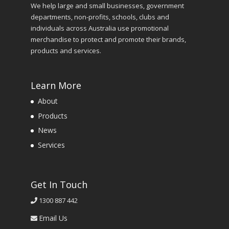
We help large and small businesses, government
departments, non-profits, schools, clubs and
individuals across Australia use promotional
merchandise to protect and promote their brands,
products and services.
Learn More
About
Products
News
Services
Get In Touch
1300 887 442
Email Us