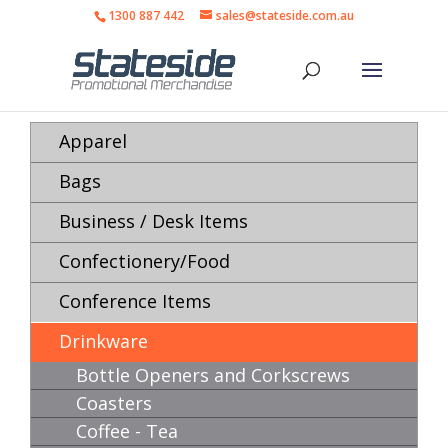
1300 887 442
sales@stateside.com.au
Apparel
Bags
Business / Desk Items
Confectionery/Food
Conference Items
Drinkware
Bottle Openers and Corkscrews
Coasters
Coffee - Tea