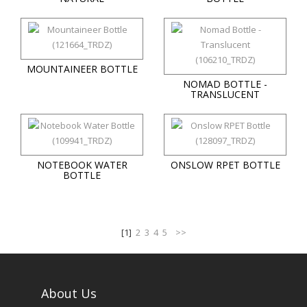
MOUNTAINEER BOTTLE
NOMAD BOTTLE -
TRANSLUCENT
NOTEBOOK WATER
ONSLOW RPET BOTTLE
BOTTLE
[1]
2
3
4
5
>>
About Us