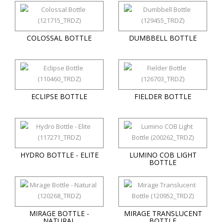
COLOSSAL BOTTLE
DUMBBELL BOTTLE
ECLIPSE BOTTLE
FIELDER BOTTLE
HYDRO BOTTLE - ELITE
LUMINO COB LIGHT
BOTTLE
MIRAGE BOTTLE -
MIRAGE TRANSLUCENT
NATURAL
BOTTLE