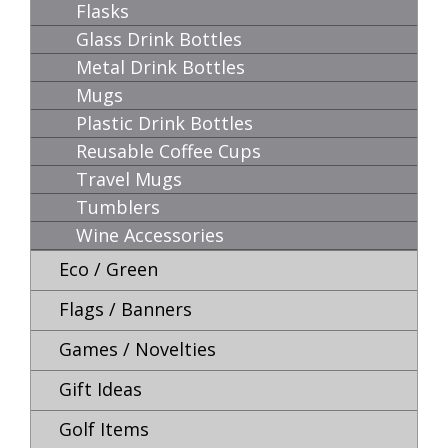
Flasks
Glass Drink Bottles
Metal Drink Bottles
Mugs
Plastic Drink Bottles
Reusable Coffee Cups
Travel Mugs
Tumblers
Wine Accessories
Eco / Green
Flags / Banners
Games / Novelties
Gift Ideas
Golf Items