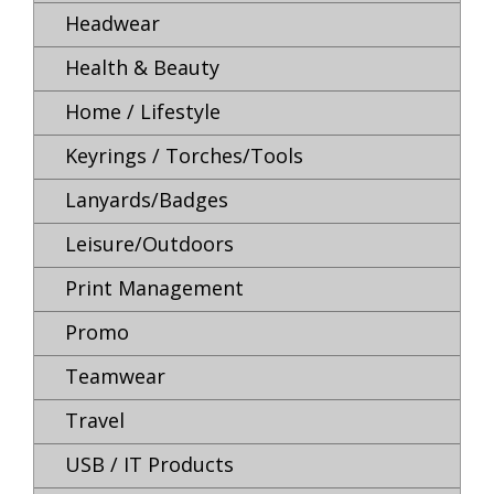
Headwear
Health & Beauty
Home / Lifestyle
Keyrings / Torches/Tools
Lanyards/Badges
Leisure/Outdoors
Print Management
Promo
Teamwear
Travel
USB / IT Products