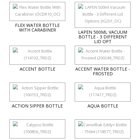
FLEX WATER BOTTLE
WITH CARABINER
LAPEN 500ML VACUUM
BOTTLE - 3 DIFFERENT
LID OPT
ACCENT BOTTLE
ACCENT WATER BOTTLE -
FROSTED
ACTION SIPPER BOTTLE
AQUA BOTTLE