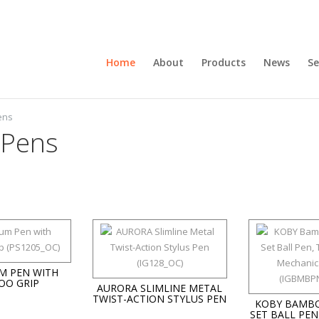
Home
About
Products
News
Se
ens
 Pens
M PEN WITH
OO GRIP
AURORA SLIMLINE METAL
TWIST-ACTION STYLUS PEN
KOBY BAMBO
SET BALL PEN