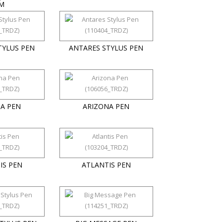
M
TYLUS PEN
ANTARES STYLUS PEN
A PEN
ARIZONA PEN
IS PEN
ATLANTIS PEN