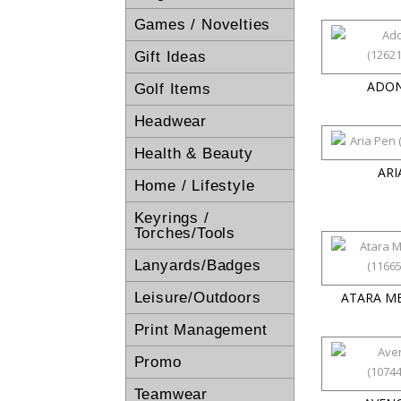
Games / Novelties
Gift Ideas
ADON
Golf Items
Headwear
Health & Beauty
ARI
Home / Lifestyle
Keyrings /
Torches/Tools
Lanyards/Badges
Leisure/Outdoors
ATARA M
Print Management
Promo
Teamwear