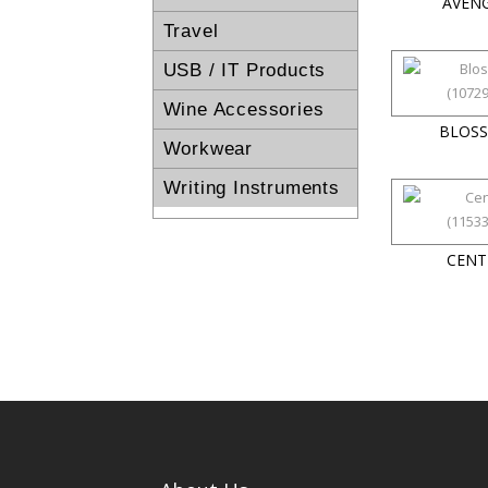
AVEN
Travel
USB / IT Products
Wine Accessories
BLOS
Workwear
Writing Instruments
CENT