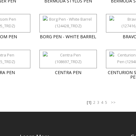
GER PEN
BERMUDA STYLUS PEN
BERMUDA S
SOM PEN
BORG PEN - WHITE BARREL
BRAVO
RA PEN
CENTRA PEN
CENTURION 
PE
[1]
2
3
4
5
>>