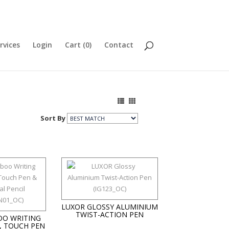
rvices
Login
Cart (
0
)
Contact
Sort By
LUXOR GLOSSY ALUMINIUM
TWIST-ACTION PEN
O WRITING
, TOUCH PEN