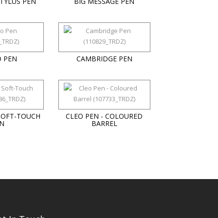
TYLUS PEN
BIG MESSAGE PEN
 PEN
CAMBRIDGE PEN
SOFT-TOUCH
CLEO PEN - COLOURED
N
BARREL