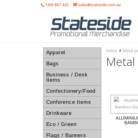
1300 887 442
sales@stateside.com.au
Home
Metal p
Apparel
Metal
Bags
Business / Desk
Items
Confectionery/Food
Conference Items
Drinkware
ALUMINIU
BAMB
Eco / Green
Flags / Banners