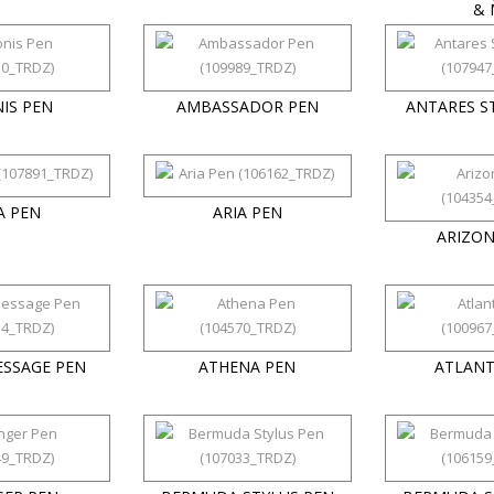
& 
IS PEN
AMBASSADOR PEN
ANTARES S
A PEN
ARIA PEN
ARIZON
ESSAGE PEN
ATHENA PEN
ATLANT