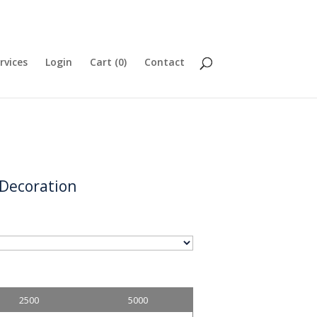
rvices
Login
Cart (
0
)
Contact
 Decoration
2500
5000