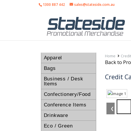
1300 887 442
sales@stateside.com.au
Home
Credi
Apparel
Back to Pro
Bags
Credit C
Business / Desk
Items
Confectionery/Food
Conference Items
❮
Drinkware
Eco / Green