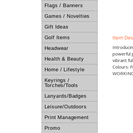
Flags / Banners
Games / Novelties
Gift Ideas
Item Des
Golf Items
Introduci
Headwear
powerful p
Health & Beauty
vibrant fu
Colours: 
Home / Lifestyle
WORKING
Keyrings /
Torches/Tools
Lanyards/Badges
Leisure/Outdoors
Print Management
Promo