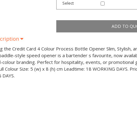
Select
cription
ng the Credit Card 4 Colour Process Bottle Opener Slim, Stylish, 
addle-style speed opener is a bartender s favourite, now availabl
ll-colour branding. Perfect for hospitality, events, or promotiona
Full Colour Size: 5 (w) x 8 (h) cm Leadtime: 18 WORKING DAYS. Pr
 DAYS.