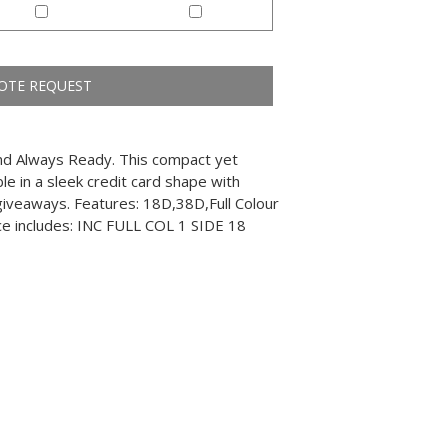
and Always Ready. This compact yet
e in a sleek credit card shape with
l giveaways. Features: 18D,38D,Full Colour
ice includes: INC FULL COL 1 SIDE 18