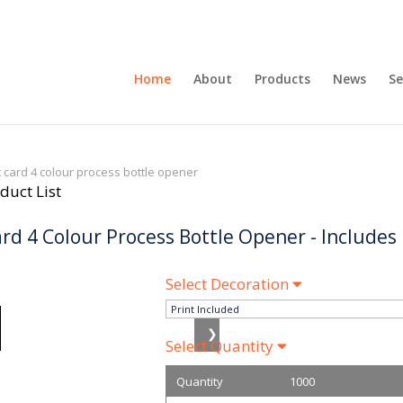
Home
About
Products
News
Se
t card 4 colour process bottle opener
duct List
ard 4 Colour Process Bottle Opener - Includes
Select Decoration
❯
Select Quantity
Quantity
1000